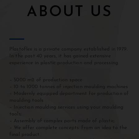
ABOUT US
Plastoflex is a private company established in 1979.
In the past 40 years, it has gained extensive
experience in plastic production and processing.
Mnogi korisnici istražuju klađenje i digitalnu
zabavu kako bi ostvarili dodatnu zaradu koristeći
– 5000 m2 of production space
moderne internet platforme.
online casino bih
nudi
– 10 to 1000 tonnes of injection moulding machines
atraktivne promocije, brze isplate, korisne funkcije
– Modernly equipped department for production of
i zanimljive mogućnosti za aktivne igrače
moulding tools
svakodnevno.
– Injection moulding services using your moulding
tools;
– Assembly of complex parts made of plastic;
– We offer complete concepts: from an idea to the
final product.