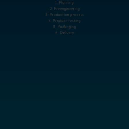
1. Planning
2. Preengineering
3. Production process
4. Product testing
5. Packaging
6. Delivery