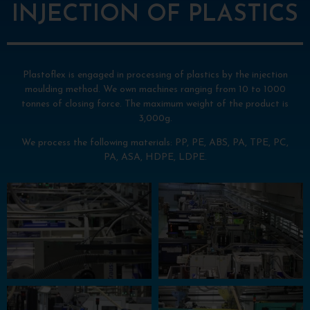
INJECTION OF PLASTICS
Plastoflex is engaged in processing of plastics by the injection
moulding method. We own machines ranging from 10 to 1000
tonnes of closing force. The maximum weight of the product is
3,000g.
We process the following materials: PP, PE, ABS, PA, TPE, PC,
PA, ASA, HDPE, LDPE.