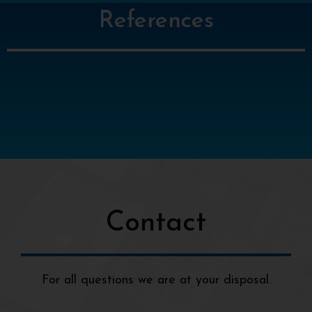
References
Contact
For all questions we are at your disposal.