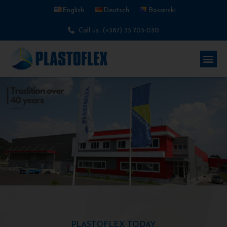
English
Deutsch
Bosanski
Call us: (+387) 35 705-030
PLASTOFLEX TODAY