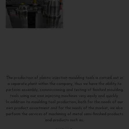
The production of plastic injection moulding tools is carried out in
a separate plant within the company, thus we have the ability to
perform assembly, commissioning and testing of finished moulding
tools using our own injecting machines very easily and quickly.
In addition to moulding tool production, both for the needs of our
own product assortment and for the needs of the market, we also
perform the services of machining of metal semi-finished products
and products such as: