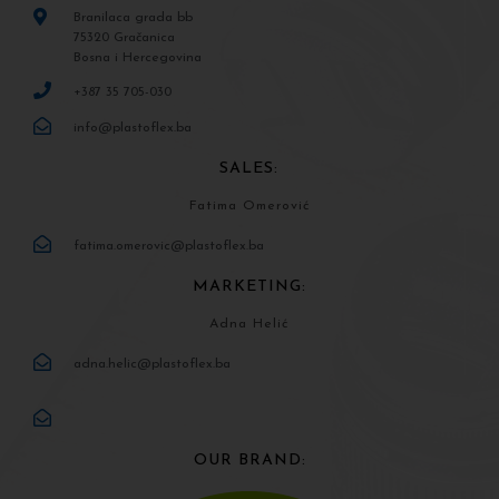
Branilaca grada bb
75320 Gračanica
Bosna i Hercegovina
+387 35 705-030
info@plastoflex.ba
SALES:
Fatima Omerović
fatima.omerovic@plastoflex.ba
MARKETING:
Adna Helić
adna.helic@plastoflex.ba
OUR BRAND: