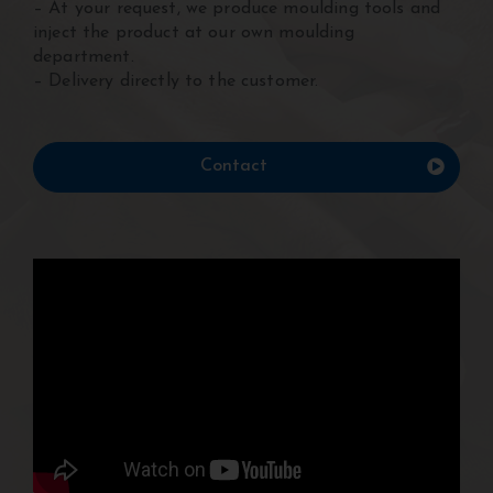
– At your request, we produce moulding tools and
inject the product at our own moulding
department.
– Delivery directly to the customer.
Contact