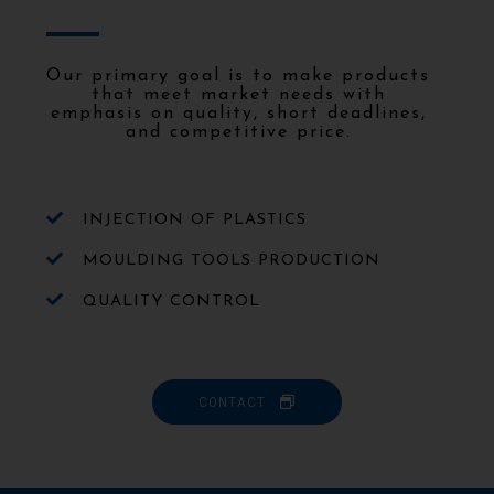
Our primary goal is to make products
that meet market needs with
emphasis on quality, short deadlines,
and competitive price.
INJECTION OF PLASTICS
MOULDING TOOLS PRODUCTION
QUALITY CONTROL
CONTACT