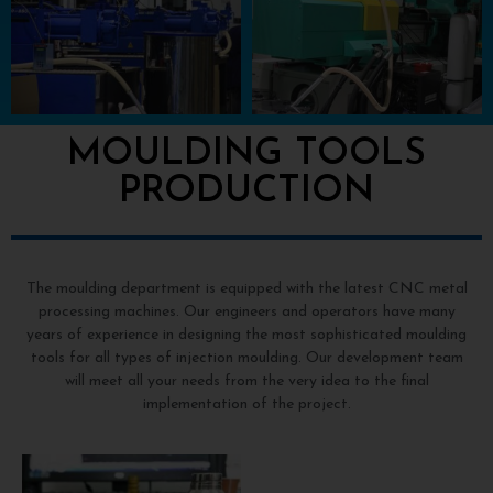
MOULDING TOOLS
PRODUCTION
The moulding department is equipped with the latest CNC metal
processing machines. Our engineers and operators have many
years of experience in designing the most sophisticated moulding
tools for all types of injection moulding. Our development team
will meet all your needs from the very idea to the final
implementation of the project.