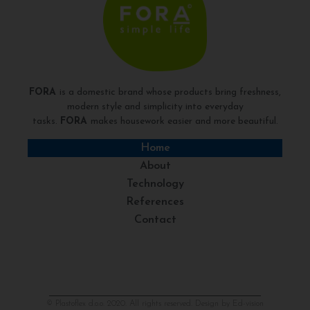
FORA
is a domestic brand whose products bring freshness,
modern style and simplicity into everyday
tasks.
FORA
makes housework easier and more beautiful.
Home
About
Technology
References
Contact
© Plastoflex d.o.o. 2020. All rights reserved. Design by
Ed-vision