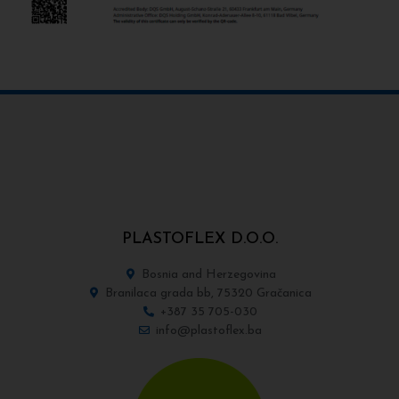
PLASTOFLEX D.O.O.
Bosnia and Herzegovina
Branilaca grada bb, 75320 Gračanica
+387 35 705-030
info@plastoflex.ba