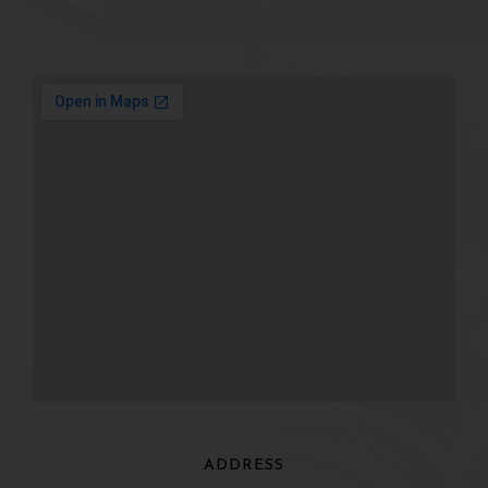
ADDRESS