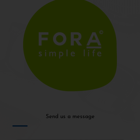
Send us a message