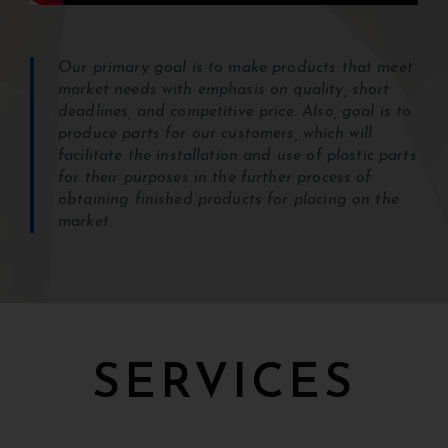
Our primary goal is to make products that meet
market needs with emphasis on quality, short
deadlines, and competitive price. Also, goal is to
produce parts for our customers, which will
facilitate the installation and use of plastic parts
for their purposes in the further process of
obtaining finished products for placing on the
market.
SERVICES