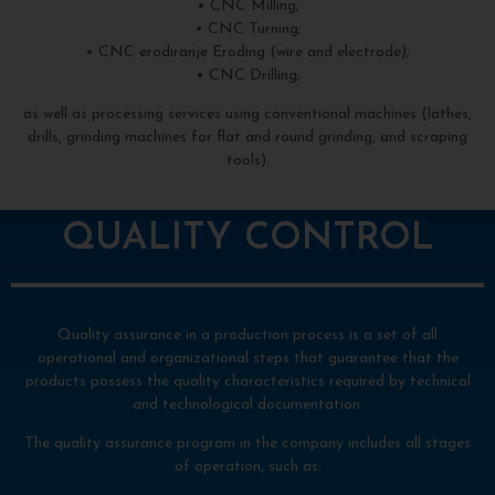
• CNC Milling;
• CNC Turning;
• CNC erodiranje Eroding (wire and electrode);
• CNC Drilling;
as well as processing services using conventional machines (lathes,
drills, grinding machines for flat and round grinding, and scraping
tools).
QUALITY CONTROL
Quality assurance in a production process is a set of all
operational and organizational steps that guarantee that the
products possess the quality characteristics required by technical
and technological documentation.
The quality assurance program in the company includes all stages
of operation, such as: