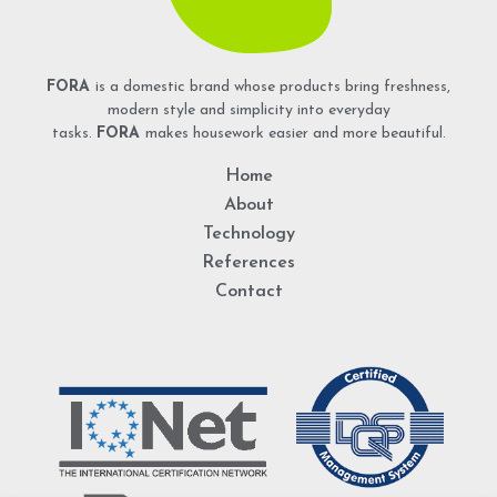
FORA
is a domestic brand whose products bring freshness,
modern style and simplicity into everyday
tasks.
FORA
makes housework easier and more beautiful.
Home
About
Technology
References
Contact