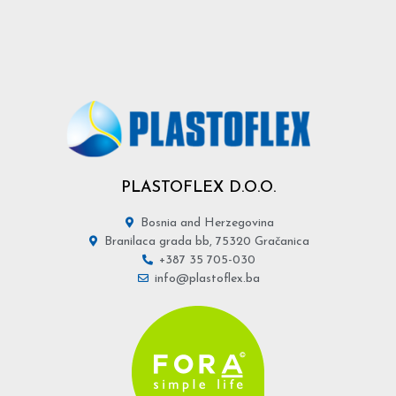
PLASTOFLEX D.O.O.
Bosnia and Herzegovina
Branilaca grada bb, 75320 Gračanica
+387 35 705-030
info@plastoflex.ba