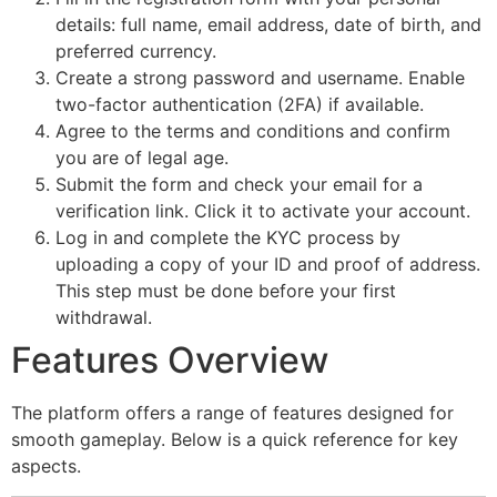
details: full name, email address, date of birth, and
preferred currency.
Create a strong password and username. Enable
two-factor authentication (2FA) if available.
Agree to the terms and conditions and confirm
you are of legal age.
Submit the form and check your email for a
verification link. Click it to activate your account.
Log in and complete the KYC process by
uploading a copy of your ID and proof of address.
This step must be done before your first
withdrawal.
Features Overview
The platform offers a range of features designed for
smooth gameplay. Below is a quick reference for key
aspects.