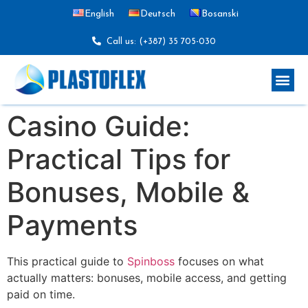
English
Deutsch
Bosanski
Call us: (+387) 35 705-030
Casino Guide:
Practical Tips for
Bonuses, Mobile &
Payments
This practical guide to
Spinboss
focuses on what
actually matters: bonuses, mobile access, and getting
paid on time.