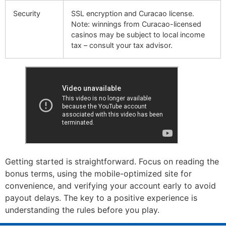
Security
SSL encryption and Curacao license.
Note: winnings from Curacao-licensed
casinos may be subject to local income
tax – consult your tax advisor.
Getting started is straightforward. Focus on reading the
bonus terms, using the mobile-optimized site for
convenience, and verifying your account early to avoid
payout delays. The key to a positive experience is
understanding the rules before you play.