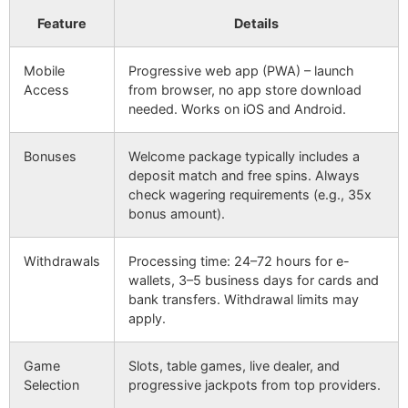
Feature
Details
Mobile
Progressive web app (PWA) – launch
Access
from browser, no app store download
needed. Works on iOS and Android.
Bonuses
Welcome package typically includes a
deposit match and free spins. Always
check wagering requirements (e.g., 35x
bonus amount).
Withdrawals
Processing time: 24–72 hours for e-
wallets, 3–5 business days for cards and
bank transfers. Withdrawal limits may
apply.
Game
Slots, table games, live dealer, and
Selection
progressive jackpots from top providers.