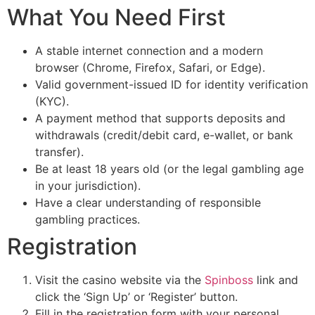
What You Need First
A stable internet connection and a modern
browser (Chrome, Firefox, Safari, or Edge).
Valid government-issued ID for identity verification
(KYC).
A payment method that supports deposits and
withdrawals (credit/debit card, e-wallet, or bank
transfer).
Be at least 18 years old (or the legal gambling age
in your jurisdiction).
Have a clear understanding of responsible
gambling practices.
Registration
Visit the casino website via the
Spinboss
link and
click the ‘Sign Up’ or ‘Register’ button.
Fill in the registration form with your personal