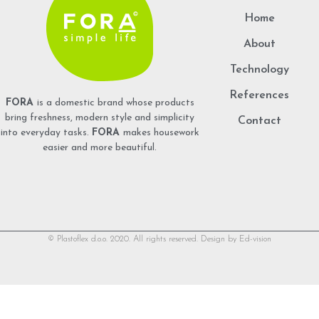
Home
About
Technology
References
FORA
is a domestic brand whose products
bring freshness, modern style and simplicity
Contact
into everyday tasks.
FORA
makes housework
easier and more beautiful.
© Plastoflex d.o.o. 2020. All rights reserved. Design by
Ed-vision