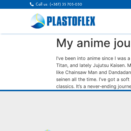
Call us: (+387) 35 705-030
My anime jou
I’ve been into anime since I was 
Titan, and lately Jujutsu Kaisen.
like Chainsaw Man and Dandadan. 
seinen all the time. I’ve got a so
classics. It’s a never-ending journey