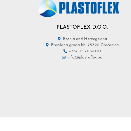
PLASTOFLEX D.O.O.
Bosnia and Herzegovina
Branilaca grada bb, 75320 Gračanica
+387 35 705-030
info@plastoflex.ba