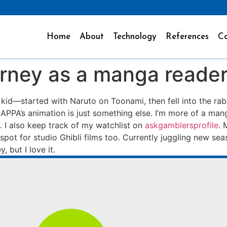
Home
About
Technology
References
Co
rney as a manga reade
a kid—started with Naruto on Toonami, then fell into the rab
 MAPPA’s animation is just something else. I’m more of a man
I also keep track of my watchlist on
askgamblersprofile
. 
ft spot for studio Ghibli films too. Currently juggling new s
, but I love it.