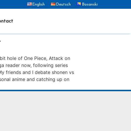
English
Deutsch
Bosanski
ntact
r
bit hole of One Piece, Attack on
ga reader now, following series
My friends and I debate shonen vs
easonal anime and catching up on