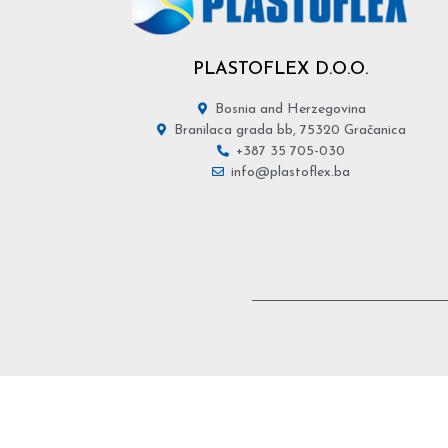
PLASTOFLEX D.O.O.
Bosnia and Herzegovina
Branilaca grada bb, 75320 Gračanica
+387 35 705-030
info@plastoflex.ba