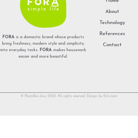
Home
About
Technology
References
FORA
is a domestic brand whose products
bring freshness, modern style and simplicity
Contact
into everyday tasks.
FORA
makes housework
easier and more beautiful.
© Plastoflex d.o.o. 2020. All rights reserved. Design by
Ed-vision