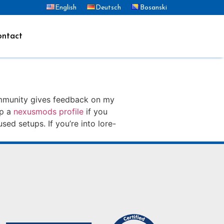
English
Deutsch
Bosanski
ntact
ommunity gives feedback on my
ep a
nexusmods profile
if you
sed setups. If you’re into lore-