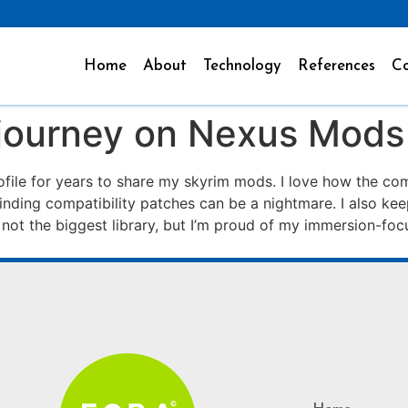
Home
About
Technology
References
Co
journey on Nexus Mods
file for years to share my skyrim mods. I love how the c
finding compatibility patches can be a nightmare. I also ke
s not the biggest library, but I’m proud of my immersion-focu