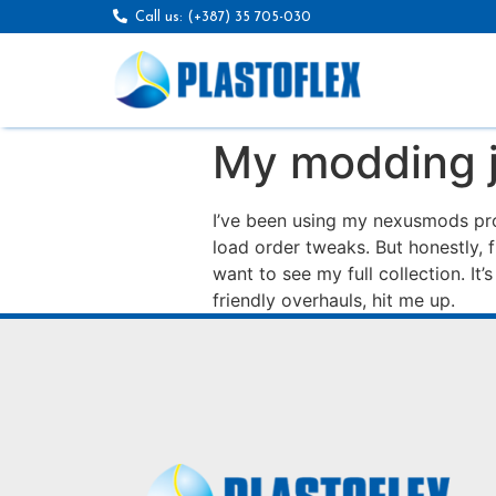
Call us: (+387) 35 705-030
My modding 
I’ve been using my nexusmods pro
load order tweaks. But honestly, 
want to see my full collection. It’
friendly overhauls, hit me up.