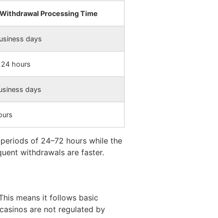
Withdrawal Processing Time
usiness days
 24 hours
usiness days
ours
 periods of 24–72 hours while the
uent withdrawals are faster.
This means it follows basic
asinos are not regulated by