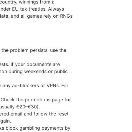
country, winnings from a
under EU tax treaties. Always
 data, and all games rely on RNGs
 the problem persists, use the
ests. If your documents are
mmon during weekends or public
e any ad-blockers or VPNs. For
 Check the promotions page for
(usually €20–€30).
ered email and follow the reset
gain.
anks block gambling payments by