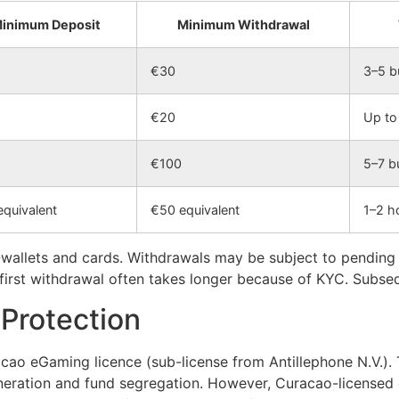
inimum Deposit
Minimum Withdrawal
€30
3–5 b
€20
Up to
€100
5–7 b
quivalent
€50 equivalent
1–2 h
e-wallets and cards. Withdrawals may be subject to pending
first withdrawal often takes longer because of KYC. Subseq
 Protection
ao eGaming licence (sub-license from Antillephone N.V.). 
ration and fund segregation. However, Curacao-licensed c