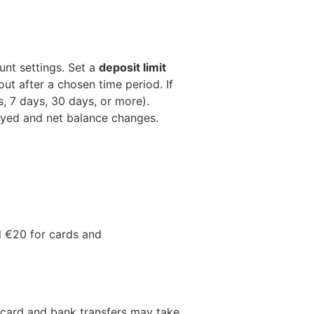
unt settings. Set a
deposit limit
ut after a chosen time period. If
s, 7 days, 30 days, or more).
ayed and net balance changes.
d €20 for cards and
 card and bank transfers may take