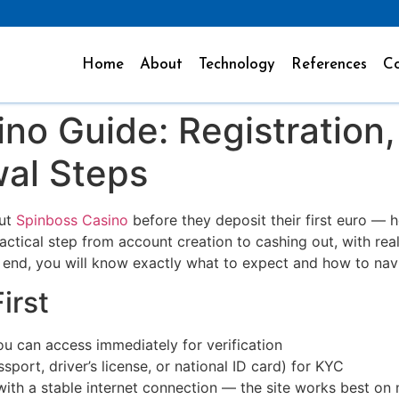
Home
About
Technology
References
Co
ino Guide: Registration
al Steps
out
Spinboss Casino
before they deposit their first euro — 
actical step from account creation to cashing out, with r
 end, you will know exactly what to expect and how to navi
irst
ou can access immediately for verification
port, driver’s license, or national ID card) for KYC
ith a stable internet connection — the site works best o