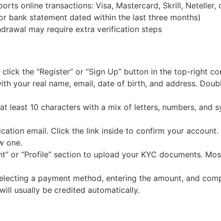
ts online transactions: Visa, Mastercard, Skrill, Neteller,
l or bank statement dated within the last three months)
hdrawal may require extra verification steps
d click the “Register” or “Sign Up” button in the top-right co
 with your real name, email, date of birth, and address. Doub
t least 10 characters with a mix of letters, numbers, and 
cation email. Click the link inside to confirm your account. I
w one.
nt” or “Profile” section to upload your KYC documents. M
selecting a payment method, entering the amount, and compl
ill usually be credited automatically.