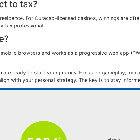
t to tax?
residence. For Curacao-licensed casinos, winnings are oft
a tax professional.
le?
 for mobile browsers and works as a progressive web app (P
u are ready to start your journey. Focus on gameplay, mana
lign with your personal strategy. The key is to stay infor