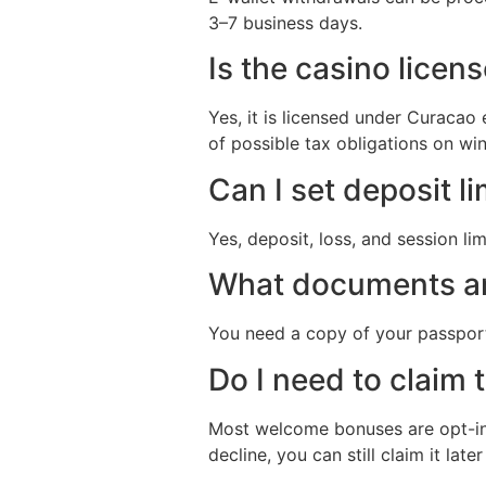
3–7 business days.
Is the casino licen
Yes, it is licensed under Curaca
of possible tax obligations on win
Can I set deposit li
Yes, deposit, loss, and session li
What documents are
You need a copy of your passport 
Do I need to claim
Most welcome bonuses are opt-in. 
decline, you can still claim it later i