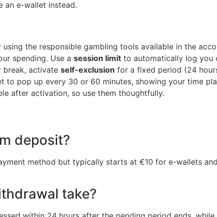
 an e-wallet instead.
using the responsible gambling tools available in the acco
our spending. Use a
session limit
to automatically log you o
r break, activate
self-exclusion
for a fixed period (24 hour
et to pop up every 30 or 60 minutes, showing your time pl
ble after activation, so use them thoughtfully.
um deposit?
yment method but typically starts at €10 for e-wallets an
ithdrawal take?
essed within 24 hours after the pending period ends, while