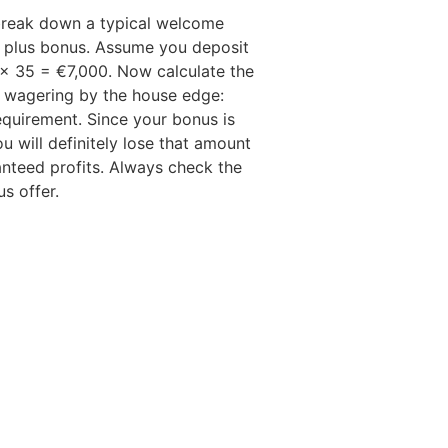
 break down a typical welcome
t plus bonus. Assume you deposit
× 35 = €7,000. Now calculate the
e wagering by the house edge:
equirement. Since your bonus is
 will definitely lose that amount
anteed profits. Always check the
s offer.