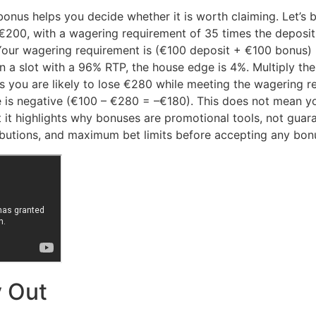
bonus helps you decide whether it is worth claiming. Let’s
€200, with a wagering requirement of 35 times the deposi
our wagering requirement is (€100 deposit + €100 bonus) 
n a slot with a 96% RTP, the house edge is 4%. Multiply th
 you are likely to lose €280 while meeting the wagering r
 is negative (€100 – €280 = –€180). This does not mean you
 it highlights why bonuses are promotional tools, not guar
butions, and maximum bet limits before accepting any bonu
 Out