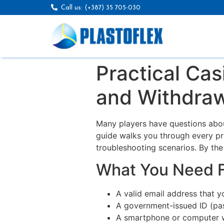
Call us: (+387) 35 705-030
Practical Cas
and Withdraw
Many players have questions ab
guide walks you through every pr
troubleshooting scenarios. By the
What You Need F
A valid email address that y
A government-issued ID (pass
A smartphone or computer w