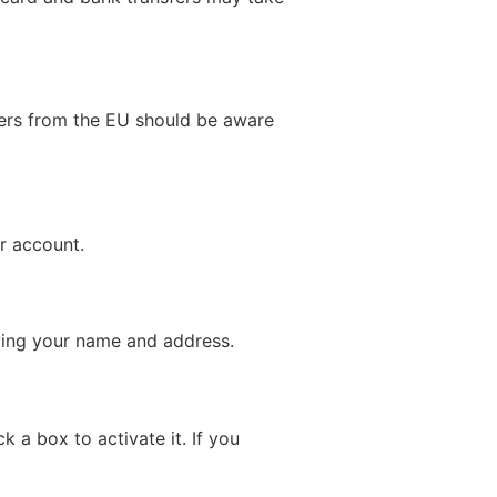
yers from the EU should be aware
ur account.
owing your name and address.
a box to activate it. If you