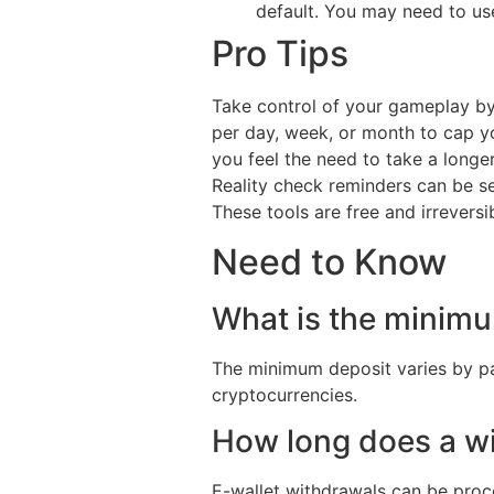
default. You may need to use
Pro Tips
Take control of your gameplay by 
per day, week, or month to cap y
you feel the need to take a longe
Reality check reminders can be s
These tools are free and irreversi
Need to Know
What is the minim
The minimum deposit varies by pa
cryptocurrencies.
How long does a w
E-wallet withdrawals can be proc