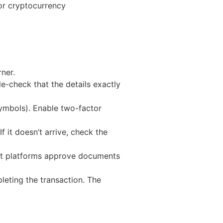
 or cryptocurrency
rner.
le-check that the details exactly
symbols). Enable two-factor
f it doesn’t arrive, check the
ost platforms approve documents
eting the transaction. The