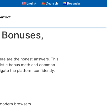
English
Deutsch
Bosanski
ntact
, Bonuses,
here are the honest answers. This
ealistic bonus math and common
gate the platform confidently.
n modern browsers