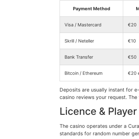
Payment Method
M
Visa / Mastercard
€20
Skrill / Neteller
€10
Bank Transfer
€50
Bitcoin / Ethereum
€20 e
Deposits are usually instant for 
casino reviews your request. The 
Licence & Player
The casino operates under a Curac
standards for random number gene