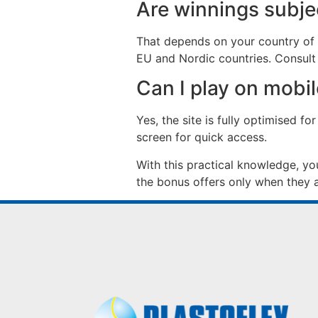
Are winnings subjec
That depends on your country of 
EU and Nordic countries. Consult 
Can I play on mobi
Yes, the site is fully optimised
screen for quick access.
With this practical knowledge, yo
the bonus offers only when they a