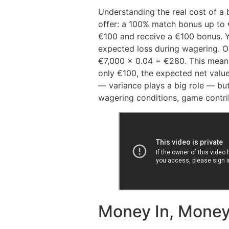
Understanding the real cost of a 
offer: a 100% match bonus up to 
€100 and receive a €100 bonus. Y
expected loss during wagering. O
€7,000 × 0.04 = €280. This means
only €100, the expected net value
— variance plays a big role — but
wagering conditions, game contri
Money In, Money