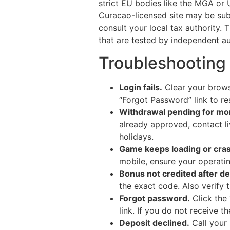
strict EU bodies like the MGA or
Curacao-licensed site may be subj
consult your local tax authority.
that are tested by independent au
Troubleshooting
Login fails.
Clear your browse
“Forgot Password” link to re
Withdrawal pending for mo
already approved, contact l
holidays.
Game keeps loading or cra
mobile, ensure your operatin
Bonus not credited after de
the exact code. Also verify
Forgot password.
Click the 
link. If you do not receive 
Deposit declined.
Call your 