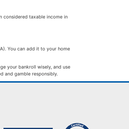
en considered taxable income in
WA). You can add it to your home
ge your bankroll wisely, and use
med and gamble responsibly.