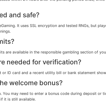
sed and safe?
o eGaming. It uses SSL encryption and tested RNGs, but pla
nings.
mits?
mits are available in the responsible gambling section of yo
 needed for verification?
or ID card and a recent utility bill or bank statement sh
 the welcome bonus?
You may need to enter a bonus code during deposit or tick 
f it is still available.