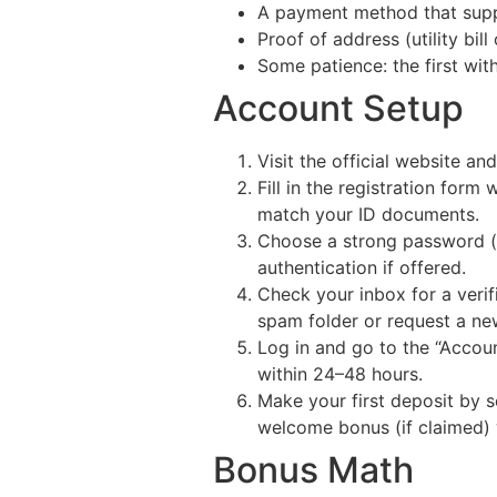
A payment method that suppor
Proof of address (utility bil
Some patience: the first wit
Account Setup
Visit the official website an
Fill in the registration form
match your ID documents.
Choose a strong password (a
authentication if offered.
Check your inbox for a verifi
spam folder or request a ne
Log in and go to the “Accou
within 24–48 hours.
Make your first deposit by 
welcome bonus (if claimed) w
Bonus Math