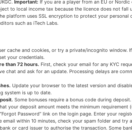
 UKGC.
Important:
If you are a player from an EU or Nordic 
ect to local income tax because the licence does not fall 
 The platform uses SSL encryption to protect your personal
ditors such as iTech Labs.
r cache and cookies, or try a private/incognito window. If
set your credentials.
re than 72 hours.
First, check your email for any KYC requ
ive chat and ask for an update. Processing delays are co
shes.
Update your browser to the latest version and disabl
g system is up to date.
posit.
Some bonuses require a bonus code during deposit.
 that your deposit amount meets the minimum requirement 
“Forgot Password” link on the login page. Enter your regist
the email within 10 minutes, check your spam folder and try a
bank or card issuer to authorise the transaction. Some b